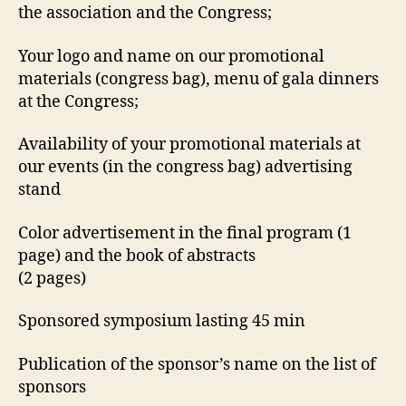
the association and the Congress;
Your logo and name on our promotional
materials (congress bag), menu of gala dinners
at the Congress;
Availability of your promotional materials at
our events (in the congress bag) advertising
stand
Color advertisement in the final program (1
page) and the book of abstracts
(2 pages)
Sponsored symposium lasting 45 min
Publication of the sponsor’s name on the list of
sponsors