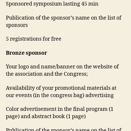
Sponsored symposium lasting 45 min
Publication of the sponsor’s name on the list of
sponsors
5 registrations for free
Bronze sponsor
Your logo and name/banner on the website of
the association and the Congress;
Availability of your promotional materials at
our events (in the congress bag) advertising
Color advertisement in the final program (1
page) and abstract book (1 page)
Publication of the sponsor’s name on the list of