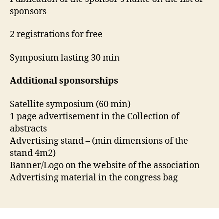
sponsors
2 registrations for free
Symposium lasting 30 min
Additional sponsorships
Satellite symposium (60 min)
1 page advertisement in the Collection of
abstracts
Advertising stand – (min dimensions of the
stand 4m2)
Banner/Logo on the website of the association
Advertising material in the congress bag