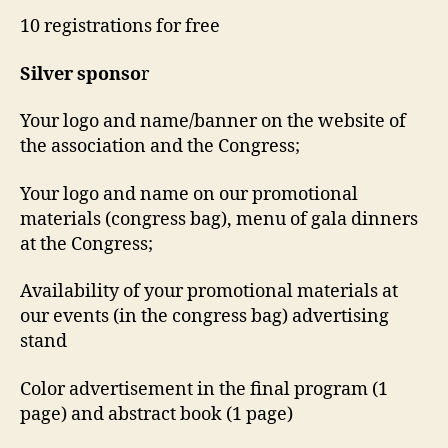
10 registrations for free
Silver
sponso
r
Your logo and name/banner on the website of
the association and the Congress;
Your logo and name on our promotional
materials (congress bag), menu of gala dinners
at the Congress;
Availability of your promotional materials at
our events (in the congress bag) advertising
stand
Color advertisement in the final program (1
page) and abstract book (1 page)