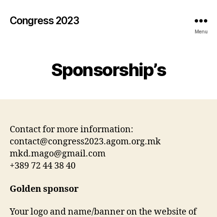
Congress 2023
Menu
Sponsorship’s
Contact for more information:
contact@congress2023.agom.org.mk
mkd.mago@gmail.com
+389 72 44 38 40
Golden sponsor
Your logo and name/banner on the website of